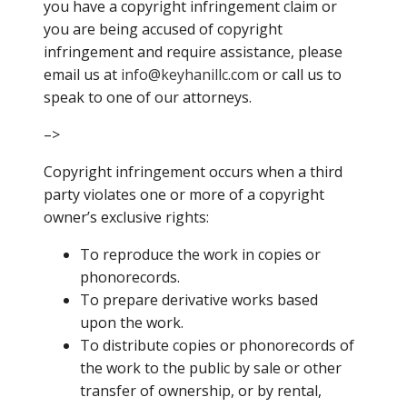
you have a copyright infringement claim or
you are being accused of copyright
infringement and require assistance, please
email us at
info@
keyhanillc.com
or call us to
speak to one of our attorneys.
–>
Copyright infringement occurs when a third
party violates one or more of a copyright
owner’s exclusive rights:
To reproduce the work in copies or
phonorecords.
To prepare derivative works based
upon the work.
To distribute copies or phonorecords of
the work to the public by sale or other
transfer of ownership, or by rental,