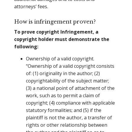
attorneys’ fees.
How is infringement proven?
To prove copyright Infringement, a
copyright holder must demonstrate the
following:
Ownership of a valid copyright.
“Ownership of a valid copyright consists
of: (1) originality in the author; (2)
copyrightability of the subject matter;
(3) a national point of attachment of the
work, such as to permit a claim of
copyright; (4) compliance with applicable
statutory formalities; and (5) if the
plaintiff is not the author, a transfer of
rights or other relationship between