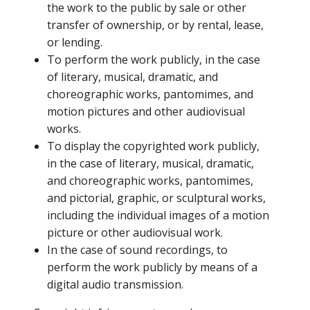
the work to the public by sale or other
transfer of ownership, or by rental, lease,
or lending.
To perform the work publicly, in the case
of literary, musical, dramatic, and
choreographic works, pantomimes, and
motion pictures and other audiovisual
works.
To display the copyrighted work publicly,
in the case of literary, musical, dramatic,
and choreographic works, pantomimes,
and pictorial, graphic, or sculptural works,
including the individual images of a motion
picture or other audiovisual work.
In the case of sound recordings, to
perform the work publicly by means of a
digital audio transmission.