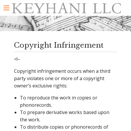
Copyright Infringement
<!–
Copyright infringement occurs when a third
party violates one or more of a copyright
owner’s exclusive rights:
To reproduce the work in copies or
phonorecords.
To prepare derivative works based upon
the work.
To distribute copies or phonorecords of