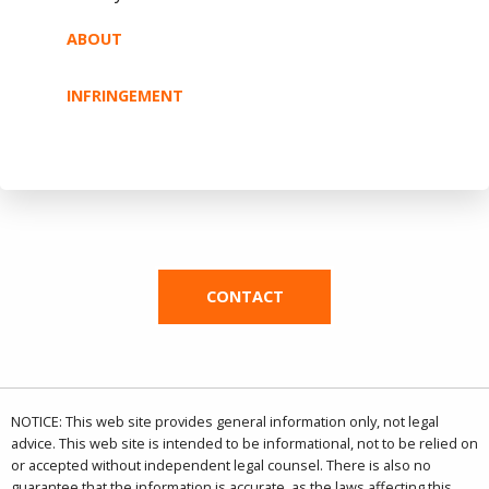
ABOUT
INFRINGEMENT
CONTACT
NOTICE: This web site provides general information only, not legal
advice. This web site is intended to be informational, not to be relied on
or accepted without independent legal counsel. There is also no
guarantee that the information is accurate, as the laws affecting this