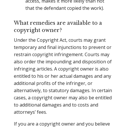
access, makes it more likely than not
that the defendant copied the work).
What remedies are available to a
copyright owner?
Under the Copyright Act, courts may grant
temporary and final injunctions to prevent or
restrain copyright infringement. Courts may
also order the impounding and disposition of
infringing articles. A copyright owner is also
entitled to his or her actual damages and any
additional profits of the infringer, or
alternatively, to statutory damages. In certain
cases, a copyright owner may also be entitled
to additional damages and to costs and
attorneys’ fees.
If you are a copyright owner and you believe