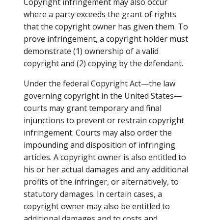
Copyright infringement may also occur
where a party exceeds the grant of rights
that the copyright owner has given them. To
prove infringement, a copyright holder must
demonstrate (1) ownership of a valid
copyright and (2) copying by the defendant.
Under the federal Copyright Act—the law
governing copyright in the United States—
courts may grant temporary and final
injunctions to prevent or restrain copyright
infringement. Courts may also order the
impounding and disposition of infringing
articles. A copyright owner is also entitled to
his or her actual damages and any additional
profits of the infringer, or alternatively, to
statutory damages. In certain cases, a
copyright owner may also be entitled to
additional damages and to costs and