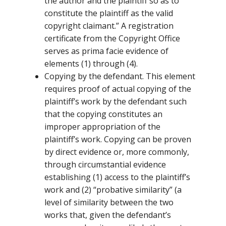
the author and the plaintiff so as to
constitute the plaintiff as the valid
copyright claimant.” A registration
certificate from the Copyright Office
serves as prima facie evidence of
elements (1) through (4).
Copying by the defendant. This element
requires proof of actual copying of the
plaintiff’s work by the defendant such
that the copying constitutes an
improper appropriation of the
plaintiff’s work. Copying can be proven
by direct evidence or, more commonly,
through circumstantial evidence
establishing (1) access to the plaintiff’s
work and (2) “probative similarity” (a
level of similarity between the two
works that, given the defendant’s