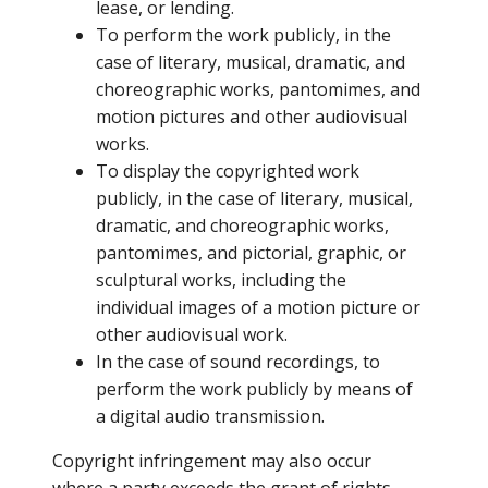
lease, or lending.
To perform the work publicly, in the
case of literary, musical, dramatic, and
choreographic works, pantomimes, and
motion pictures and other audiovisual
works.
To display the copyrighted work
publicly, in the case of literary, musical,
dramatic, and choreographic works,
pantomimes, and pictorial, graphic, or
sculptural works, including the
individual images of a motion picture or
other audiovisual work.
In the case of sound recordings, to
perform the work publicly by means of
a digital audio transmission.
Copyright infringement may also occur