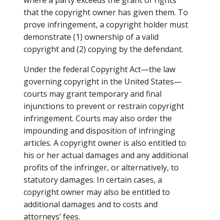
where a party exceeds the grant of rights
that the copyright owner has given them. To
prove infringement, a copyright holder must
demonstrate (1) ownership of a valid
copyright and (2) copying by the defendant.
Under the federal Copyright Act—the law
governing copyright in the United States—
courts may grant temporary and final
injunctions to prevent or restrain copyright
infringement. Courts may also order the
impounding and disposition of infringing
articles. A copyright owner is also entitled to
his or her actual damages and any additional
profits of the infringer, or alternatively, to
statutory damages. In certain cases, a
copyright owner may also be entitled to
additional damages and to costs and
attorneys’ fees.