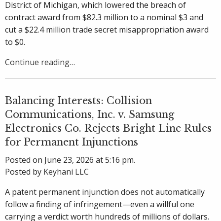
District of Michigan, which lowered the breach of
contract award from $82.3 million to a nominal $3 and
cut a $22.4 million trade secret misappropriation award
to $0.
Continue reading…
Balancing Interests: Collision
Communications, Inc. v. Samsung
Electronics Co. Rejects Bright Line Rules
for Permanent Injunctions
Posted on June 23, 2026 at 5:16 pm.
Posted by
Keyhani LLC
A patent permanent injunction does not automatically
follow a finding of infringement—even a willful one
carrying a verdict worth hundreds of millions of dollars.