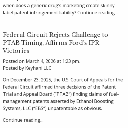
when does a generic drug’s marketing create skinny
label patent infringement liability?
Continue reading…
Federal Circuit Rejects Challenge to
PTAB Timing, Affirms Ford’s IPR
Victories
Posted on March 4, 2026 at 1:23 pm.
Posted by
Keyhani LLC
On December 23, 2025,
the U.S. Court of Appeals for the
Federal Circuit affirmed three decisions of the Patent
Trial and Appeal Board
(“PTAB”) finding claims of fuel-
management patents asserted by Ethanol Boosting
Systems, LLC (“EBS”) unpatentable as obvious.
Continue reading…