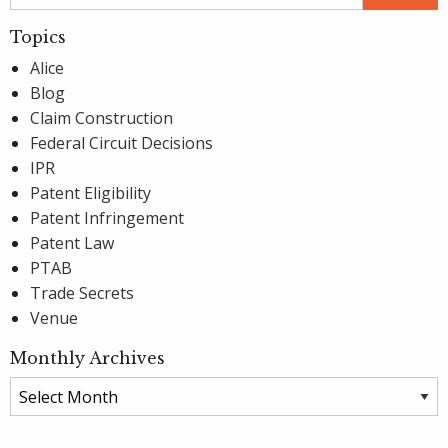
Topics
Alice
Blog
Claim Construction
Federal Circuit Decisions
IPR
Patent Eligibility
Patent Infringement
Patent Law
PTAB
Trade Secrets
Venue
Monthly Archives
Monthly
Archives