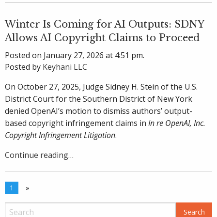
Winter Is Coming for AI Outputs: SDNY
Allows AI Copyright Claims to Proceed
Posted on January 27, 2026 at 4:51 pm.
Posted by
Keyhani LLC
On October 27, 2025, Judge Sidney H. Stein of the U.S.
District Court for the Southern District of New York
denied OpenAI’s motion to dismiss authors’ output-
based copyright infringement claims in
In re OpenAI, Inc.
Copyright Infringement Litigation
.
Continue reading…
1
»