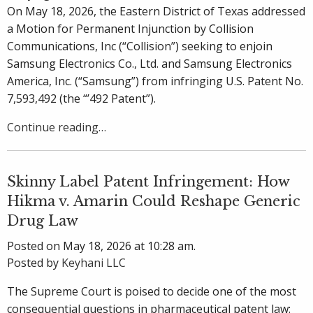
On May 18, 2026, the Eastern District of Texas addressed
a Motion for Permanent Injunction by Collision
Communications, Inc (“Collision”) seeking to enjoin
Samsung Electronics Co., Ltd. and Samsung Electronics
America, Inc. (“Samsung”) from infringing U.S. Patent No.
7,593,492 (the “’492 Patent”).
Continue reading…
Skinny Label Patent Infringement: How
Hikma v. Amarin Could Reshape Generic
Drug Law
Posted on May 18, 2026 at 10:28 am.
Posted by
Keyhani LLC
The Supreme Court is poised to decide one of the most
consequential questions in pharmaceutical patent law: