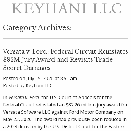
Category Archives:
Versata v. Ford: Federal Circuit Reinstates
$82M Jury Award and Revisits Trade
Secret Damages
Posted on July 15, 2026 at 8:51 am.
Posted by
Keyhani LLC
In
Versata v. Ford
, the U.S. Court of Appeals for the
Federal Circuit reinstated an $82.26 million jury award for
Versata Software LLC against Ford Motor Company on
May 22, 2026. The award had previously been reduced in
a 2023 decision by the U.S. District Court for the Eastern