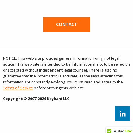
CONTACT
NOTICE: This web site provides general information only, not legal
advice. This web site is intended to be informational, not to be relied on
or accepted without independent legal counsel. There is also no
guarantee that the information is accurate, as the laws affecting this
information are constantly evolving. You must read and agree to the
Terms of Service
before viewing this web site.
Copyright © 2007-2026 Keyhani LLC