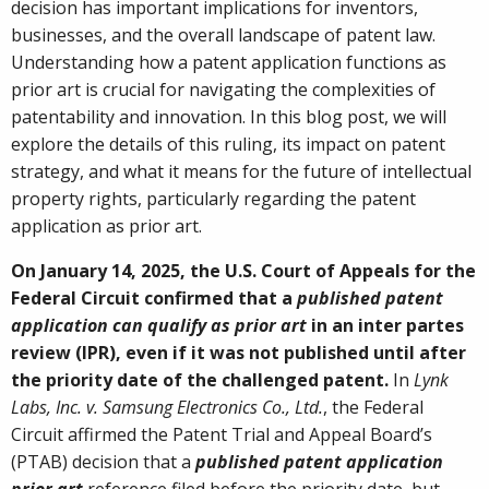
decision has important implications for inventors,
businesses, and the overall landscape of patent law.
Understanding how a patent application functions as
prior art is crucial for navigating the complexities of
patentability and innovation. In this blog post, we will
explore the details of this ruling, its impact on patent
strategy, and what it means for the future of intellectual
property rights, particularly regarding the patent
application as prior art.
On January 14, 2025, the U.S. Court of Appeals for the
Federal Circuit confirmed that a
published patent
application can qualify as prior art
in an inter partes
review (IPR), even if it was not published until after
the priority date of the challenged patent.
In
Lynk
Labs, Inc. v. Samsung Electronics Co., Ltd.
, the Federal
Circuit affirmed the Patent Trial and Appeal Board’s
(PTAB) decision that a
published patent application