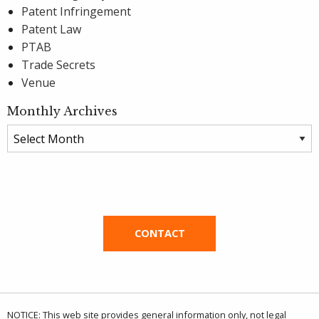
Patent Infringement
Patent Law
PTAB
Trade Secrets
Venue
Monthly Archives
Monthly
Archives
CONTACT
NOTICE: This web site provides general information only, not legal