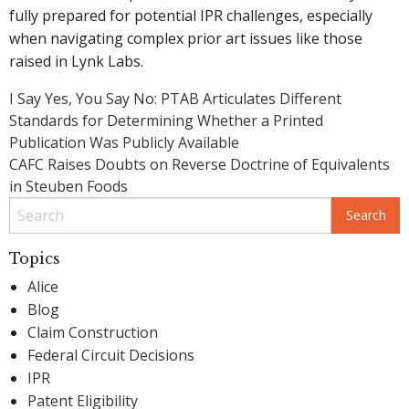
fully prepared for potential IPR challenges, especially
when navigating complex prior art issues like those
raised in Lynk Labs.
Post
I Say Yes, You Say No: PTAB Articulates Different
Standards for Determining Whether a Printed
navigation
Publication Was Publicly Available
CAFC Raises Doubts on Reverse Doctrine of Equivalents
in Steuben Foods
Topics
Alice
Blog
Claim Construction
Federal Circuit Decisions
IPR
Patent Eligibility