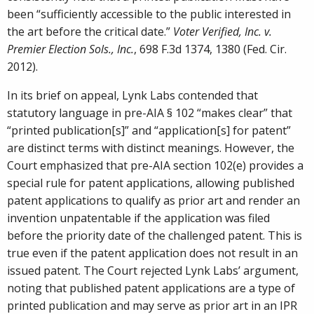
been “sufficiently accessible to the public interested in
the art before the critical date.”
Voter Verified, Inc. v.
Premier Election Sols., Inc.
, 698 F.3d 1374, 1380 (Fed. Cir.
2012).
In its brief on appeal, Lynk Labs contended that
statutory language in pre-AIA § 102 “makes clear” that
“printed publication[s]” and “application[s] for patent”
are distinct terms with distinct meanings. However, the
Court emphasized that pre-AIA section 102(e) provides a
special rule for patent applications, allowing published
patent applications to qualify as prior art and render an
invention unpatentable if the application was filed
before the priority date of the challenged patent. This is
true even if the patent application does not result in an
issued patent. The Court rejected Lynk Labs’ argument,
noting that published patent applications are a type of
printed publication and may serve as prior art in an IPR