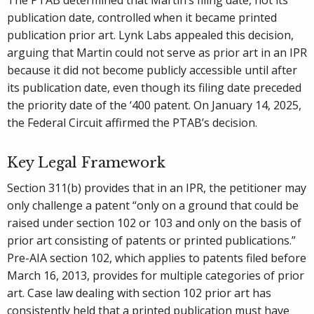
The PTAB determined that Martin’s filing date, not its
publication date, controlled when it became printed
publication prior art. Lynk Labs appealed this decision,
arguing that Martin could not serve as prior art in an IPR
because it did not become publicly accessible until after
its publication date, even though its filing date preceded
the priority date of the ‘400 patent. On January 14, 2025,
the Federal Circuit affirmed the PTAB’s decision.
Key Legal Framework
Section 311(b) provides that in an IPR, the petitioner may
only challenge a patent “only on a ground that could be
raised under section 102 or 103 and only on the basis of
prior art consisting of patents or printed publications.”
Pre-AIA section 102, which applies to patents filed before
March 16, 2013, provides for multiple categories of prior
art. Case law dealing with section 102 prior art has
consistently held that a printed publication must have