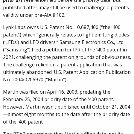
prior art
reference filed before the priority date, but
published after, may still be used to challenge a patent’s
validity under pre-AIA § 102.
Lynk Labs owns U.S. Patent No. 10,687,400 (“the ‘400
patent”) which “generally relates to light emitting diodes
(‘LEDs’) and LED drivers.” Samsung Electronics Co., Ltd.
(“Samsung”) filed a petition for IPR of the ‘400 patent in
2021, challenging the patent on grounds of obviousness.
The challenge relied on a patent application that was
ultimately abandoned: U.S. Patent Application Publication
No. 2004/0206970 (“Martin”).
Martin was filed on April 16, 2003, predating the
February 25, 2004 priority date of the ‘400 patent.
However, Martin wasn’t published until October 21, 2004
—almost eight months to the date after the priority date
of the ‘400 patent.