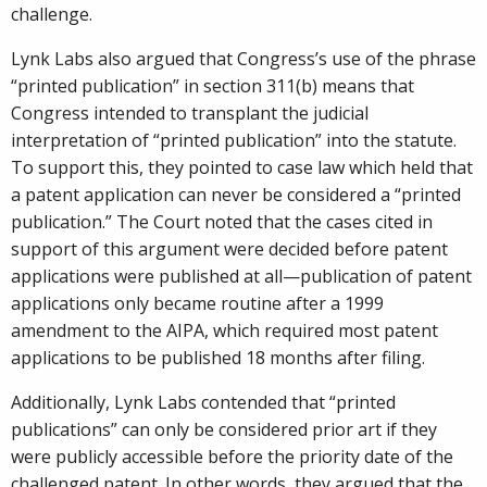
challenge.
Lynk Labs also argued that Congress’s use of the phrase
“printed publication” in section 311(b) means that
Congress intended to transplant the judicial
interpretation of “printed publication” into the statute.
To support this, they pointed to case law which held that
a patent application can never be considered a “printed
publication.” The Court noted that the cases cited in
support of this argument were decided before patent
applications were published at all—publication of patent
applications only became routine after a 1999
amendment to the AIPA, which required most patent
applications to be published 18 months after filing.
Additionally, Lynk Labs contended that “printed
publications” can only be considered prior art if they
were publicly accessible before the priority date of the
challenged patent. In other words, they argued that the