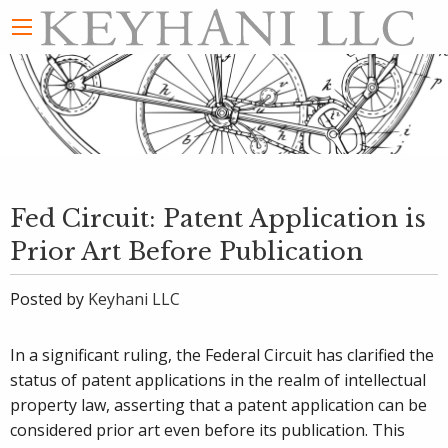
Fed Circuit: Patent Application is
Prior Art Before Publication
Posted by
Keyhani LLC
In a significant ruling, the Federal Circuit has clarified the
status of patent applications in the realm of intellectual
property law, asserting that a patent application can be
considered prior art even before its publication. This