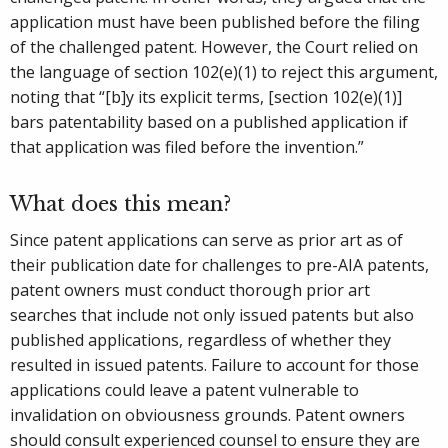
application must have been published before the filing
of the challenged patent. However, the Court relied on
the language of section 102(e)(1) to reject this argument,
noting that “[b]y its explicit terms, [section 102(e)(1)]
bars patentability based on a published application if
that application was filed before the invention.”
What does this mean?
Since patent applications can serve as prior art as of
their publication date for challenges to pre-AIA patents,
patent owners must conduct thorough prior art
searches that include not only issued patents but also
published applications, regardless of whether they
resulted in issued patents. Failure to account for those
applications could leave a patent vulnerable to
invalidation on obviousness grounds. Patent owners
should consult experienced counsel to ensure they are