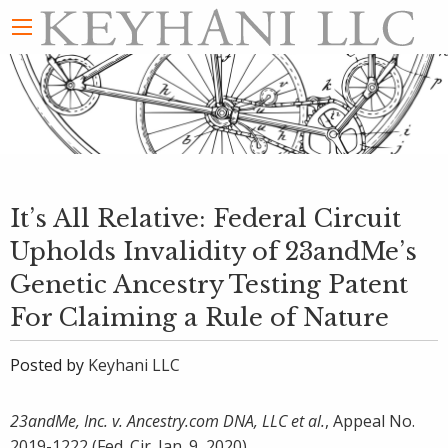
It’s All Relative: Federal Circuit
Upholds Invalidity of 23andMe’s
Genetic Ancestry Testing Patent
For Claiming a Rule of Nature
Posted by
Keyhani LLC
23andMe, Inc. v. Ancestry.com DNA, LLC et al.
, Appeal No.
2019-1222 (Fed. Cir. Jan. 9, 2020)