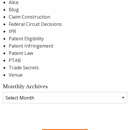
Alice
Blog
Claim Construction
Federal Circuit Decisions
IPR
Patent Eligibility
Patent Infringement
Patent Law
PTAB
Trade Secrets
Venue
Monthly Archives
Monthly
Archives