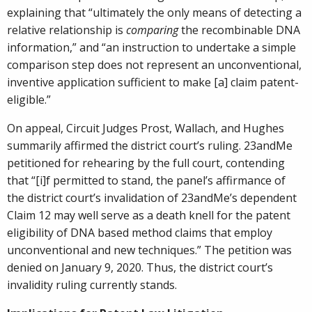
explaining that “ultimately the only means of detecting a
relative relationship is
comparing
the recombinable DNA
information,” and “an instruction to undertake a simple
comparison step does not represent an unconventional,
inventive application sufficient to make [a] claim patent-
eligible.”
On appeal, Circuit Judges Prost, Wallach, and Hughes
summarily affirmed the district court’s ruling. 23andMe
petitioned for rehearing by the full court, contending
that “[i]f permitted to stand, the panel’s affirmance of
the district court’s invalidation of 23andMe’s dependent
Claim 12 may well serve as a death knell for the patent
eligibility of DNA based method claims that employ
unconventional and new techniques.” The petition was
denied on January 9, 2020. Thus, the district court’s
invalidity ruling currently stands.