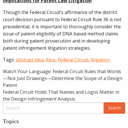
Implications for Patent Law Litigation
Though the Federal Circuit’s affirmance of the district
court decision pursuant to Federal Circuit Rule 36 is not
precedential, it is important to thoroughly consider the
issue of patent eligibility of DNA based method claims
both during patent prosecution and in developing
patent infringement litigation strategies.
Tags:
abstract idea
,
Alice
,
Federal Circuit
,
litigation
Post
Watch Your Language: Federal Circuit Rules that Words
—Not Just Drawings—Determine the Scope of a Design
navigation
Patent
Federal Circuit Holds That Names and Logos Matter in
the Design-Infringement Analysis
Topics