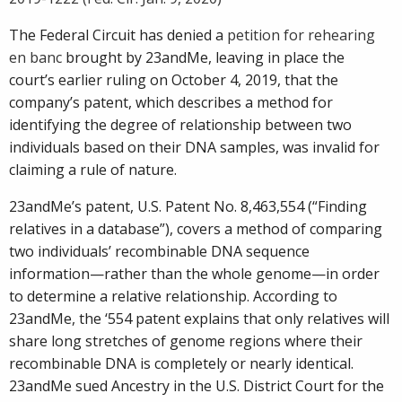
The Federal Circuit has denied a
petition for rehearing
en banc
brought by 23andMe, leaving in place the
court’s earlier ruling on October 4, 2019, that the
company’s patent, which describes a method for
identifying the degree of relationship between two
individuals based on their DNA samples, was invalid for
claiming a rule of nature.
23andMe’s patent, U.S. Patent No. 8,463,554 (“Finding
relatives in a database”), covers a method of comparing
two individuals’ recombinable DNA sequence
information—rather than the whole genome—in order
to determine a relative relationship. According to
23andMe, the ‘554 patent explains that only relatives will
share long stretches of genome regions where their
recombinable DNA is completely or nearly identical.
23andMe sued Ancestry in the U.S. District Court for the