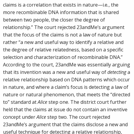
claims is a correlation that exists in nature—i.e
.
, the
more recombinable DNA information that is shared
between two people, the closer the degree of
relationship.” The court rejected 23andMe’s argument
that the focus of the claims is not a law of nature but
rather “a new and useful way to identify a relative and
the degree of relative relatedness, based on a specific
selection and characterization of recombinable DNA.”
According to the court, 23andMe was essentially arguing
that its invention was a new and useful way of
detecting
a
relative relationship based on DNA patterns which occur
in nature, and where a claim’s focus is detecting a law of
nature or natural phenomenon, that meets the “directed
to” standard at
Alice
step one. The district court further
held that the claims at issue do not contain an inventive
concept under
Alice
step two. The court rejected
23andMe’s argument that the claims disclose a new and
useful technique for detecting a relative relationship,