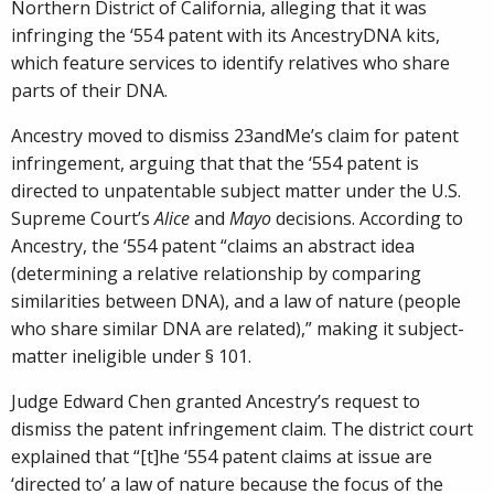
Northern District of California, alleging that it was
infringing the ‘554 patent with its AncestryDNA kits,
which feature services to identify relatives who share
parts of their DNA.
Ancestry moved to dismiss 23andMe’s claim for patent
infringement, arguing that that the ‘554 patent is
directed to unpatentable subject matter under the U.S.
Supreme Court’s
Alice
and
Mayo
decisions. According to
Ancestry, the ‘554 patent “claims an abstract idea
(determining a relative relationship by comparing
similarities between DNA), and a law of nature (people
who share similar DNA are related),” making it subject-
matter ineligible under § 101.
Judge Edward Chen granted Ancestry’s request to
dismiss the patent infringement claim. The district court
explained that “[t]he ‘554 patent claims at issue are
‘directed to’ a law of nature because the focus of the